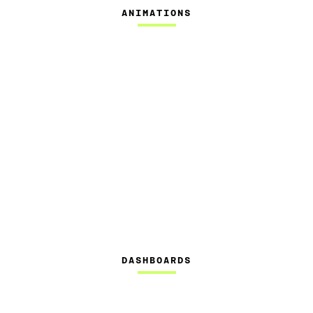
ANIMATIONS
DASHBOARDS