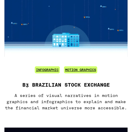
INFOGRAPHIC
MOTION GRAPHICS
B3 BRAZILIAN STOCK EXCHANGE
A series of visual narratives in motion
graphics and infographics to explain and make
the financial market universe more accessible.