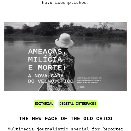
have accomplished.
EDITORIAL
DIGITAL INTERFACES
THE NEW FACE OF THE OLD CHICO
Multimedia journalistic special for Repórter