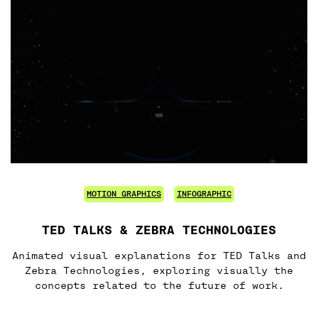
MOTION GRAPHICS
INFOGRAPHIC
TED TALKS & ZEBRA TECHNOLOGIES
Animated visual explanations for TED Talks and
Zebra Technologies, exploring visually the
concepts related to the future of work.