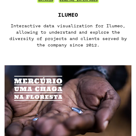
ILUMEO
Interactive data visualization for Ilumeo,
allowing to understand and explore the
diversity of projects and clients served by
the company since 2012.