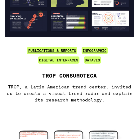
PUBLICATIONS & REPORTS
INFOGRAPHIC
DIGITAL INTERFACES
DATAVIS
TROP CONSUMOTECA
TROP, a Latin American trend center, invited
us to create a visual trend radar and explain
its research methodology.