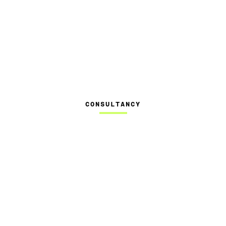
CONSULTANCY