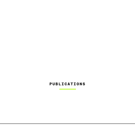
PUBLICATIONS