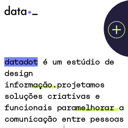
PROJECTS
ABOUT
datadot
é um estúdio de
HOW WE DO?
design
CONTACT
informação.
projetamos
soluções criativas e
funcionais para
melhorar
a
comunicação entre pessoas