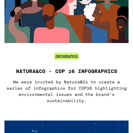
INFOGRAPHIC
NATURA&CO - COP 26 INFOGRAPHICS
We were invited by Natura&Co to create a
series of infographics for COP26 highlighting
environmental issues and the brand's
sustainability.