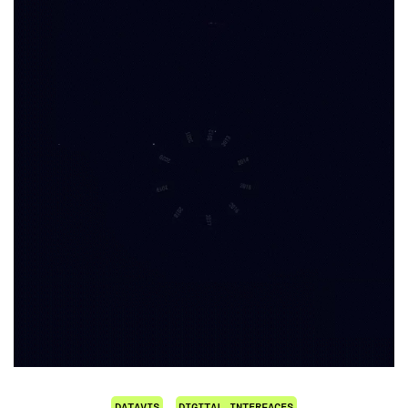
DATAVIS
DIGITAL INTERFACES