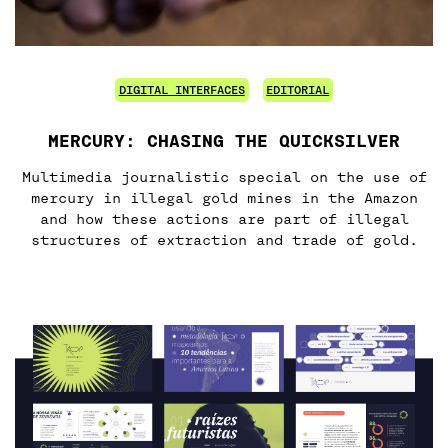
DIGITAL INTERFACES
EDITORIAL
MERCURY: CHASING THE QUICKSILVER
Multimedia journalistic special on the use of
mercury in illegal gold mines in the Amazon
and how these actions are part of illegal
structures of extraction and trade of gold.