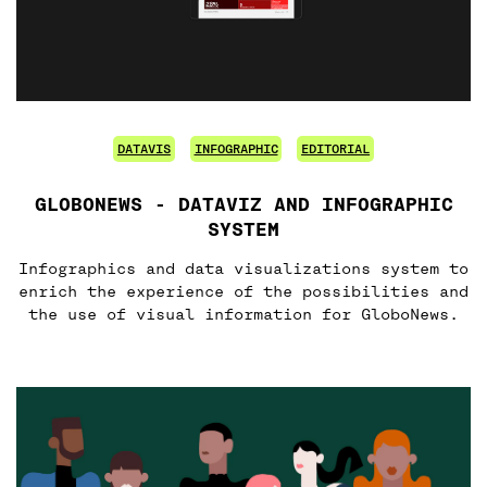
DATAVIS
INFOGRAPHIC
EDITORIAL
GLOBONEWS - DATAVIZ AND INFOGRAPHIC
SYSTEM
Infographics and data visualizations system to
enrich the experience of the possibilities and
the use of visual information for GloboNews.