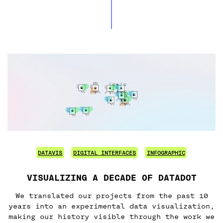
DATAVIS
DIGITAL INTERFACES
INFOGRAPHIC
VISUALIZING A DECADE OF DATADOT
We translated our projects from the past 10
years into an experimental data visualization,
making our history visible through the work we