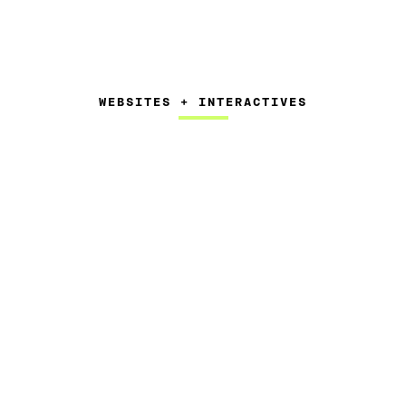
WEBSITES + INTERACTIVES