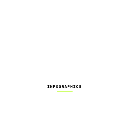
INFOGRAPHICS