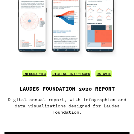
INFOGRAPHIC
DIGITAL INTERFACES
DATAVIS
LAUDES FOUNDATION 2020 REPORT
Digital annual report, with infographics and
data visualizations designed for Laudes
Foundation.