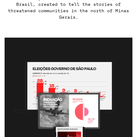
Brasil, created to tell the stories of
threatened communities in the north of Minas
Gerais.